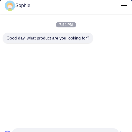
Sophie
7:54 PM
Good day, what product are you looking for?