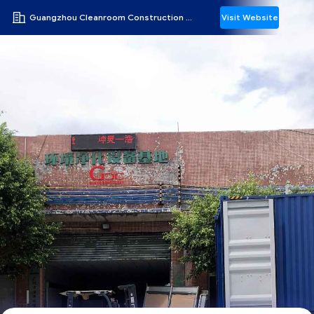
Guangzhou Cleanroom Construction Co., Ltd.
Visit Website